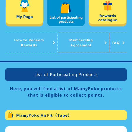
How to Redeem
Membership
FAQ
Rewards
Agreement
List of Participating Products
Here, you will find a list of MamyPoko products
that is eligible to collect points.
MamyPoko AirFit（Tape）