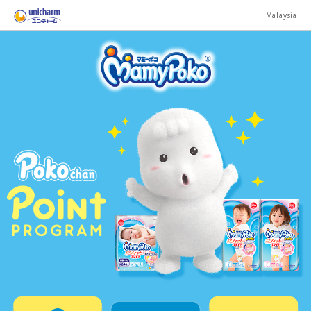
Malaysia