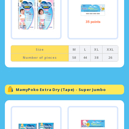
Size
M
L
XL
XXL
Number of pieces
58
44
38
26
MamyPoko Extra Dry (Tape) - Super Jumbo