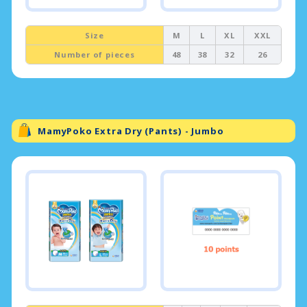
Size
M
L
XL
XXL
Number of pieces
48
38
32
26
MamyPoko Extra Dry (Pants) - Jumbo