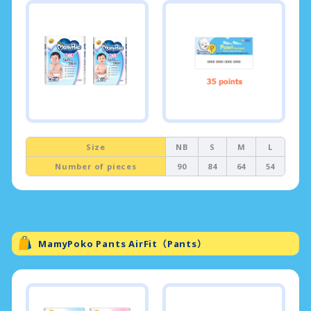
Size
NB
S
M
L
Number of pieces
90
84
64
54
MamyPoko Pants AirFit（Pants）