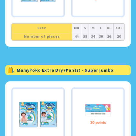
Size
NB
S
M
L
XL
XXL
Number of pieces
44
38
34
30
26
20
MamyPoko Extra Dry (Pants) - Super Jumbo