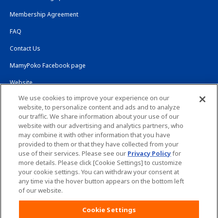
Membership Agreement
FAQ
Contact Us
MamyPoko Facebook page
Website
We use cookies to improve your experience on our
Global Website
website, to personalize content and ads and to analyze
our traffic. We share information about your use of our
Site Map
Worldwide sites
website with our advertising and analytics partners, who
may combine it with other information that you have
provided to them or that they have collected from your
Website Terms of Use
Privacy Policy
use of their services. Please see our
Privacy Policy
for
more details. Please click [Cookie Settings] to customize
your cookie settings. You can withdraw your consent at
any time via the hover button appears on the bottom left
of our website.
Copyright© Unicharm Corporation
Cookie Settings