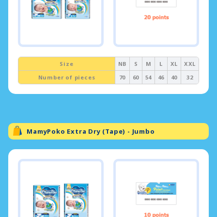
Size
NB
S
M
L
XL
XXL
Number of pieces
70
60
54
46
40
32
MamyPoko Extra Dry (Tape) - Jumbo