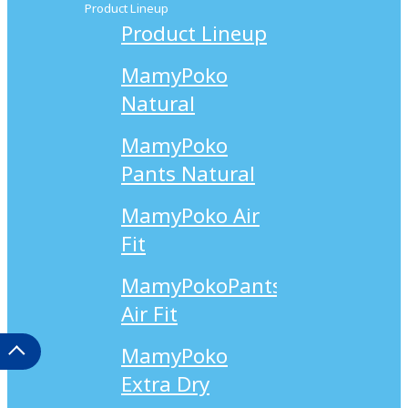
Product Lineup
Product Lineup
MamyPoko
Natural
MamyPoko
Pants Natural
MamyPoko Air
Fit
MamyPokoPants
Air Fit
MamyPoko
Extra Dry