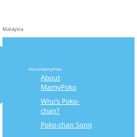
Malaysia
About MamyPoko
About
MamyPoko
Who's Poko-
chan?
Poko-chan Song