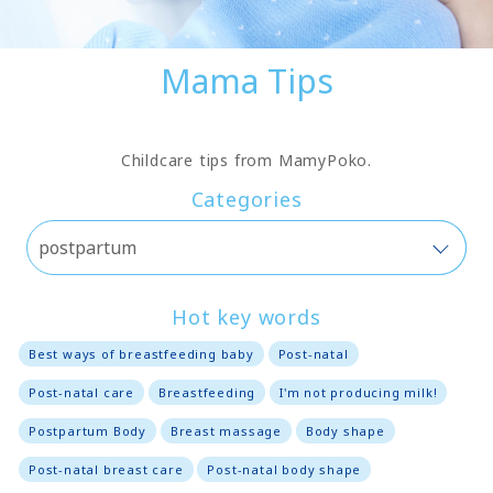
Mama Tips
Childcare tips from MamyPoko.
Categories
Hot key words
Best ways of breastfeeding baby
Post-natal
Post-natal care
Breastfeeding
I'm not producing milk!
Postpartum Body
Breast massage
Body shape
Post-natal breast care
Post-natal body shape