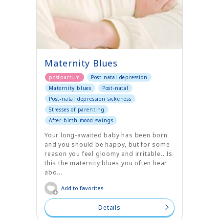
Maternity Blues
postpartum
Post-natal depression
Maternity blues
Post-natal
Post-natal depression sickeness
Stresses of parenting
After birth mood swings
Your long-awaited baby has been born
and you should be happy, but for some
reason you feel gloomy and irritable...Is
this the maternity blues you often hear
abo...
Add to favorites
Details