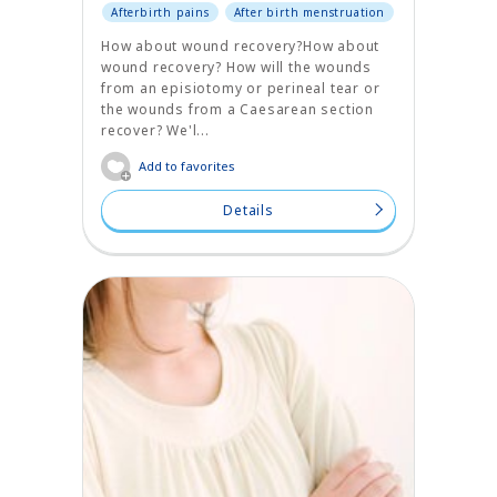
Afterbirth pains
After birth menstruation
How about wound recovery?How about
wound recovery? How will the wounds
from an episiotomy or perineal tear or
the wounds from a Caesarean section
recover? We'l...
Add to favorites
Details