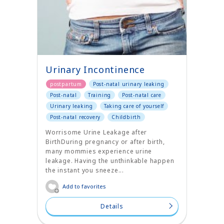
Urinary Incontinence
postpartum
Post-natal urinary leaking
Post-natal
Training
Post-natal care
Urinary leaking
Taking care of yourself
Post-natal recovery
Childbirth
Worrisome Urine Leakage after
BirthDuring pregnancy or after birth,
many mommies experience urine
leakage. Having the unthinkable happen
the instant you sneeze...
Add to favorites
Details