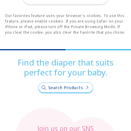
Our favorites feature uses your browser's cookies. To use this
feature, please enable cookies. If you are using Safari on your
iPhone or iPad, please turn off the Private Browsing Mode. If
you clear the cookie, you also clear the Favorite that you chose.
Find the diaper that suits
perfect for your baby.
Search Products
Join us on our SNS