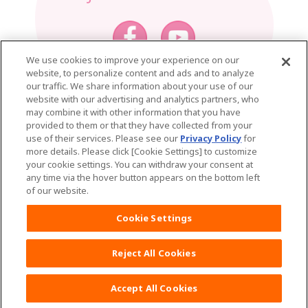
We use cookies to improve your experience on our
website, to personalize content and ads and to analyze
Home
Mama Tips
our traffic. We share information about your use of our
website with our advertising and analytics partners, who
MamyPoko Product List
may combine it with other information that you have
provided to them or that they have collected from your
See all products
use of their services. Please see our
Privacy Policy
for
more details. Please click [Cookie Settings] to customize
MamyPoko Natural
your cookie settings. You can withdraw your consent at
any time via the hover button appears on the bottom left
MamyPoko Pants Natural
of our website.
Cookie Settings
MamyPoko Air Fit
MamyPoko Pants Air Fit
Reject All Cookies
MamyPoko Extra Dry
Accept All Cookies