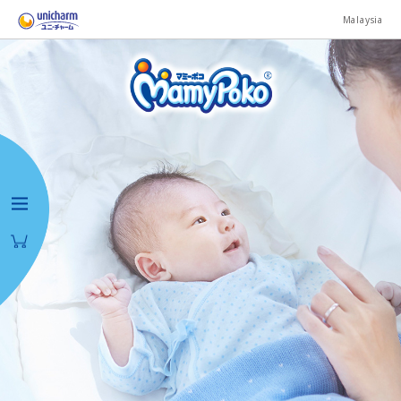
Malaysia