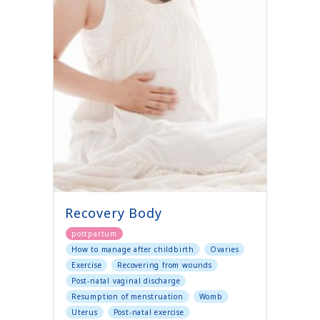
Recovery Body
postpartum
How to manage after childbirth
Ovaries
Exercise
Recovering from wounds
Post-natal vaginal discharge
Resumption of menstruation
Womb
Uterus
Post-natal exercise