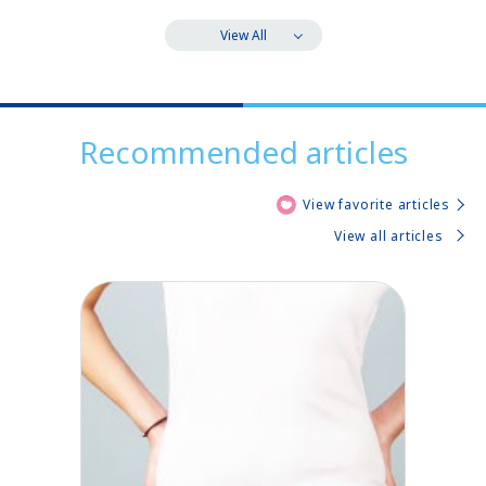
View All
Recommended articles
View favorite articles
View all articles