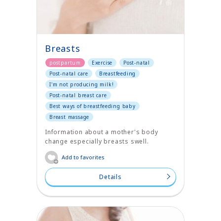
Breasts
postpartum
Exercise
Post-natal
Post-natal care
Breastfeeding
I'm not producing milk!
Post-natal breast care
Best ways of breastfeeding baby
Breast massage
Information about a mother's body
change especially breasts swell.
Add to favorites
Details