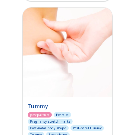
Tummy
postpartum
Exercise
Pregnancy stretch marks
Post-natal body shape
Post-natal tummy
Tummy
Body shape