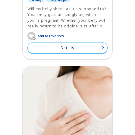
Will my belly shrink as it's supposed to?
Your belly gets amazingly big when
you're pregnant. Whether your belly will
really return to its original size after b...
Add to favorites
Details