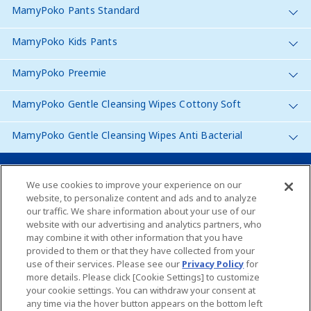
MamyPoko Pants Standard
MamyPoko Kids Pants
MamyPoko Preemie
MamyPoko Gentle Cleansing Wipes Cottony Soft
MamyPoko Gentle Cleansing Wipes Anti Bacterial
Malaysia
We use cookies to improve your experience on our
website, to personalize content and ads and to analyze
our traffic. We share information about your use of our
Site Map
website with our advertising and analytics partners, who
may combine it with other information that you have
Contact Us
provided to them or that they have collected from your
use of their services. Please see our
Privacy Policy
for
Global Websites
more details. Please click [Cookie Settings] to customize
your cookie settings. You can withdraw your consent at
any time via the hover button appears on the bottom left
About Us
Terms of use