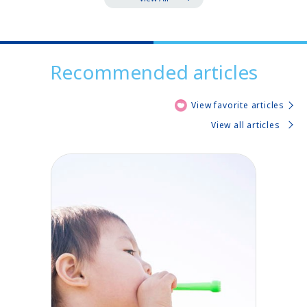
Recommended articles
View favorite articles
View all articles