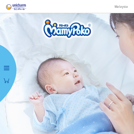
Malaysia