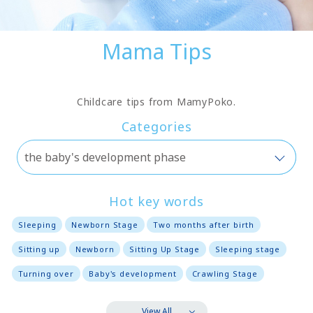
Mama Tips
Childcare tips from MamyPoko.
Categories
Hot key words
Sleeping
Newborn Stage
Two months after birth
Sitting up
Newborn
Sitting Up Stage
Sleeping stage
Turning over
Baby's development
Crawling Stage
View All