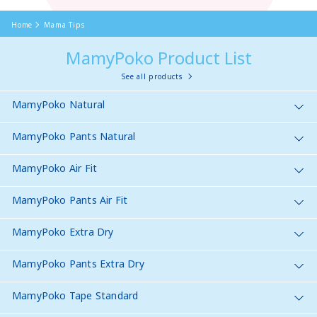
Home
Mama Tips
MamyPoko Product List
See all products
MamyPoko Natural
MamyPoko Pants Natural
MamyPoko Air Fit
MamyPoko Pants Air Fit
MamyPoko Extra Dry
MamyPoko Pants Extra Dry
MamyPoko Tape Standard