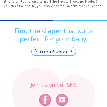
iPhone or iPad, please turn off the Private Browsing Mode. If
you clear the cookie, you also clear the Favorite that you chose.
Find the diaper that suits
perfect for your baby.
Search Products
Join us on our SNS