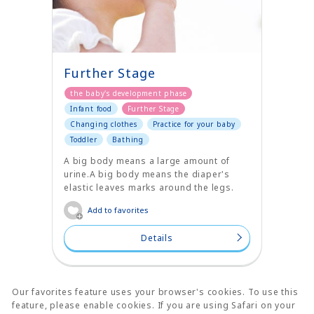
Further Stage
the baby's development phase
Infant food
Further Stage
Changing clothes
Practice for your baby
Toddler
Bathing
A big body means a large amount of
urine.A big body means the diaper's
elastic leaves marks around the legs.
Add to favorites
Details
Our favorites feature uses your browser's cookies. To use this
feature, please enable cookies. If you are using Safari on your