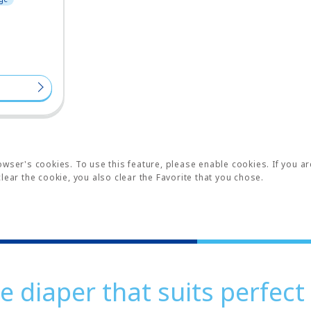
wser's cookies. To use this feature, please enable cookies. If you ar
lear the cookie, you also clear the Favorite that you chose.
e diaper that suits perfect