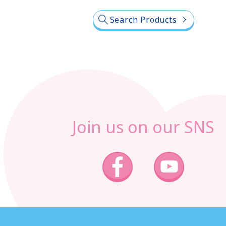
Search Products
Join us on our SNS