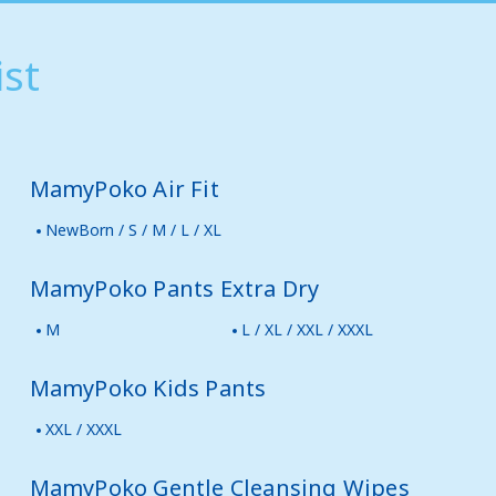
st
MamyPoko Air Fit
NewBorn / S / M / L / XL
MamyPoko Pants Extra Dry
M
L / XL / XXL / XXXL
MamyPoko Kids Pants
XXL / XXXL
MamyPoko Gentle Cleansing Wipes