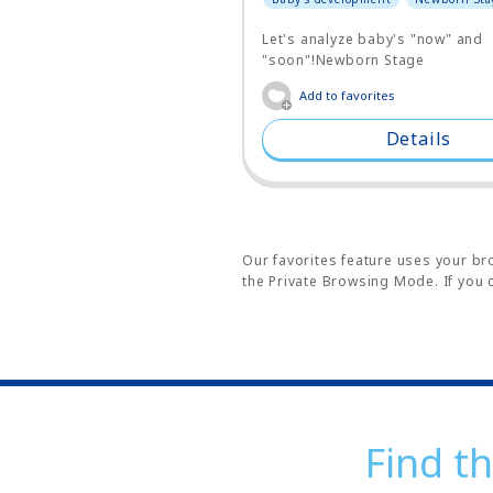
Let's analyze baby's "now" and
"soon"!Newborn Stage
Add to favorites
Details
Our favorites feature uses your bro
the Private Browsing Mode. If you c
Find th