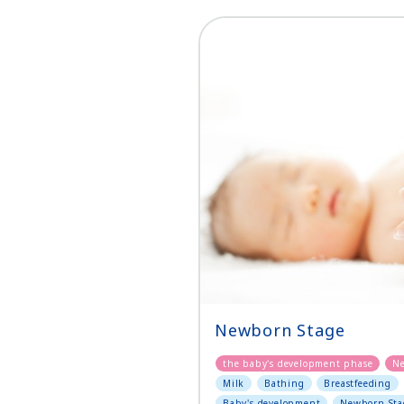
Newborn Stage
the baby's development phase
N
Milk
Bathing
Breastfeeding
Baby's development
Newborn Sta