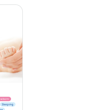
ewborn
Sleeping
ge