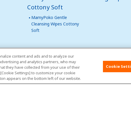
Cottony Soft
MamyPoko Gentle
Cleansing Wipes Cottony
Soft
nalize content and ads and to analyze our
 advertising and analytics partners, who may
Malaysia
Site Map
Contact Us
Glob
Cookie Sett
hat they have collected from your use of their
k [Cookie Settings] to customize your cookie
ton appears on the bottom left of our website.
About Us
Terms of use
Privacy Policy
Contac
Copyright© Unicharm Corporation