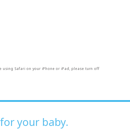
e using Safari on your iPhone or iPad, please turn off
 for your baby.