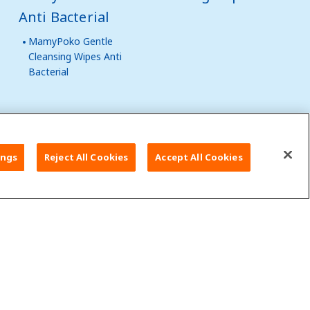
Anti Bacterial
MamyPoko Gentle
Cleansing Wipes Anti
Bacterial
al Websites
ings
Reject All Cookies
Accept All Cookies
t Us