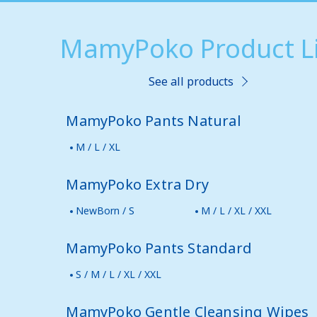
MamyPoko Product Li
See all products
MamyPoko Pants Natural
M / L / XL
MamyPoko Extra Dry
NewBorn / S
M / L / XL / XXL
MamyPoko Pants Standard
S / M / L / XL / XXL
MamyPoko Gentle Cleansing Wipes