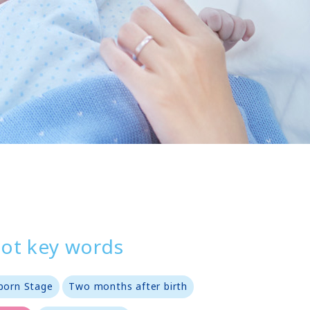
ot key words
orn Stage
Two months after birth