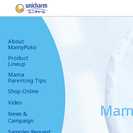
About
MamyPoko
Product
Lineup
Mama
Parenting Tips
Shop Online
Video
Mama
News &
Campaign
Samples Request