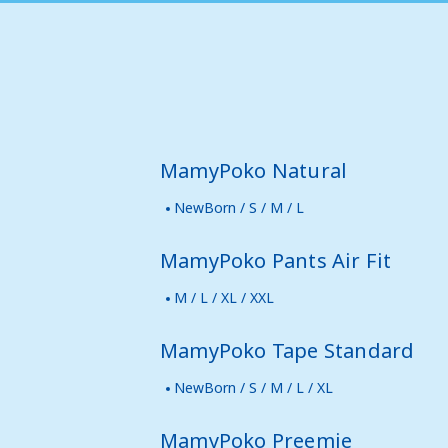
MamyPoko Natural
NewBorn / S / M / L
MamyPoko Pants Air Fit
M / L / XL / XXL
MamyPoko Tape Standard
NewBorn / S / M / L / XL
MamyPoko Preemie