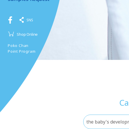
SNS
Shop Online
Poko Chan
Point Program
Ca