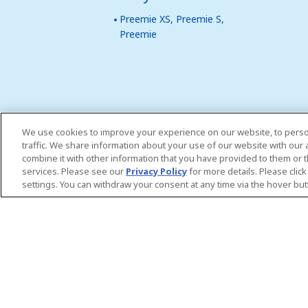
Preemie XS, Preemie S,
Preemie
We use cookies to improve your experience on our website, to perso
traffic. We share information about your use of our website with our
combine it with other information that you have provided to them or t
services. Please see our
Privacy Policy
for more details. Please clic
settings. You can withdraw your consent at any time via the hover but