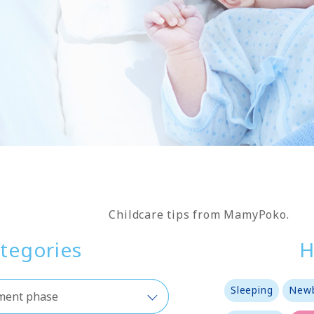
Childcare tips from MamyPoko.
tegories
H
Sleeping
Newb