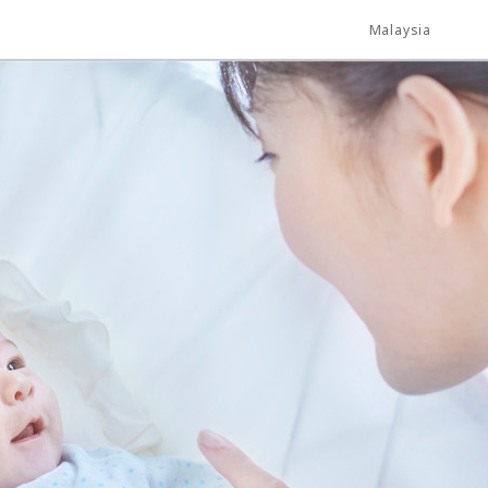
Malaysia