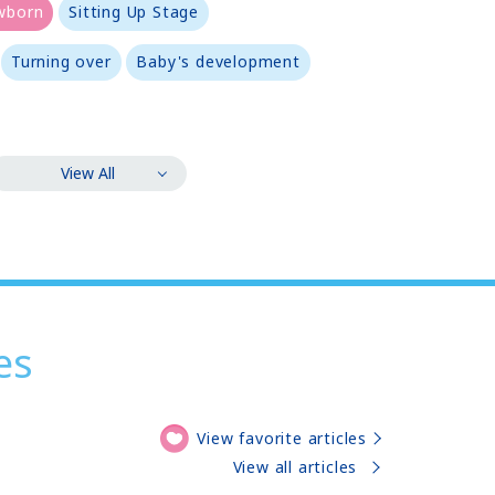
wborn
Sitting Up Stage
Turning over
Baby's development
View All
es
View favorite articles
View all articles