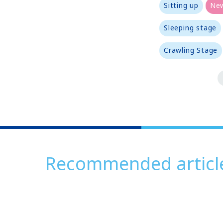
Sitting up
Ne
Sleeping stage
Crawling Stage
Recommended articl