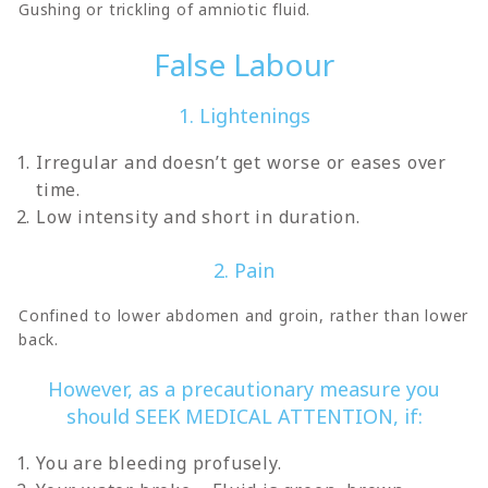
Gushing or trickling of amniotic fluid.
False Labour
1. Lightenings
Irregular and doesn’t get worse or eases over
time.
Low intensity and short in duration.
2. Pain
Confined to lower abdomen and groin, rather than lower
back.
However, as a precautionary measure you
should SEEK MEDICAL ATTENTION, if:
You are bleeding profusely.