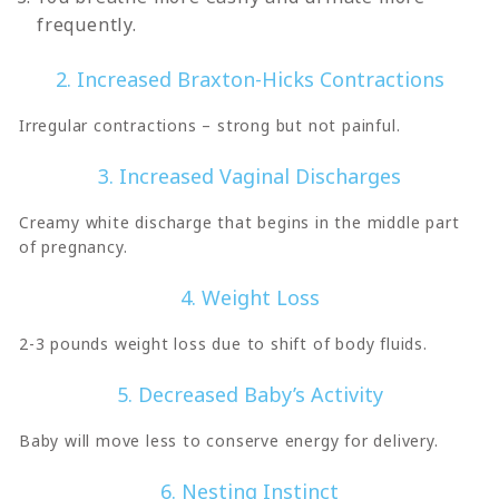
frequently.
2. Increased Braxton-Hicks Contractions
Irregular contractions – strong but not painful.
3. Increased Vaginal Discharges
Creamy white discharge that begins in the middle part
of pregnancy.
4. Weight Loss
2-3 pounds weight loss due to shift of body fluids.
5. Decreased Baby’s Activity
Baby will move less to conserve energy for delivery.
6. Nesting Instinct