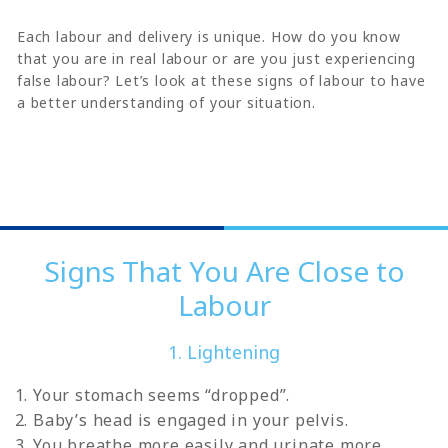
Each labour and delivery is unique. How do you know
that you are in real labour or are you just experiencing
false labour? Let’s look at these signs of labour to have
a better understanding of your situation.
Signs That You Are Close to
Labour
1. Lightening
Your stomach seems “dropped”.
Baby’s head is engaged in your pelvis.
You breathe more easily and urinate more