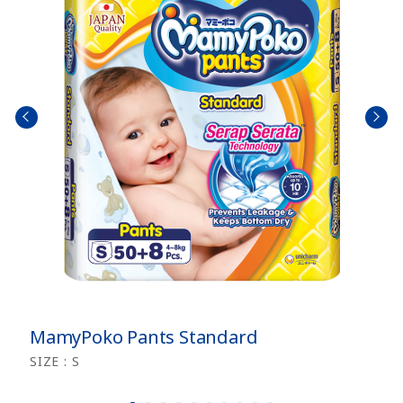
prev
next
size
size
MamyPoko Pants Standard
SIZE : S