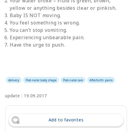
Your water broke – Fluid is green, brown,
yellow or anything besides clear or pinkish.
Baby IS NOT moving.
You feel something is wrong.
You can’t stop vomiting.
Experiencing unbearable pain.
Have the urge to push.
delivery
Post-natal body shape
Post-natal care
Afterbirth pains
update : 19.09.2017
Add to favorites