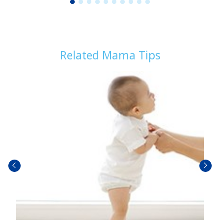
1
2
3
4
5
6
7
8
9
1
0
Related Mama Tips
prev
next