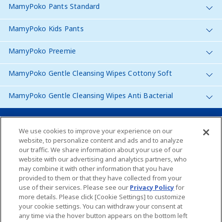
MamyPoko Pants Standard
MamyPoko Kids Pants
MamyPoko Preemie
MamyPoko Gentle Cleansing Wipes Cottony Soft
MamyPoko Gentle Cleansing Wipes Anti Bacterial
Malaysia
We use cookies to improve your experience on our
website, to personalize content and ads and to analyze
our traffic. We share information about your use of our
Site Map
website with our advertising and analytics partners, who
may combine it with other information that you have
Contact Us
provided to them or that they have collected from your
use of their services. Please see our
Privacy Policy
for
Global Websites
more details. Please click [Cookie Settings] to customize
your cookie settings. You can withdraw your consent at
any time via the hover button appears on the bottom left
About Us
Terms of use