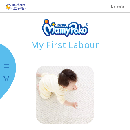
Malaysia
My First Labour