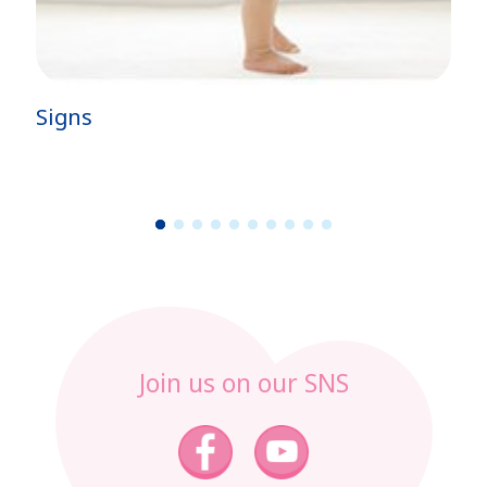
Signs
1
2
3
4
5
6
7
8
9
1
0
Join us on our SNS