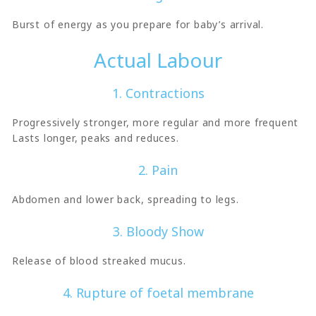
Burst of energy as you prepare for baby’s arrival.
Actual Labour
1. Contractions
Progressively stronger, more regular and more frequent
Lasts longer, peaks and reduces.
2. Pain
Abdomen and lower back, spreading to legs.
3. Bloody Show
Release of blood streaked mucus.
4. Rupture of foetal membrane