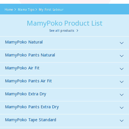
Home
Mama Tips
My First Labour
MamyPoko Product List
See all products
MamyPoko Natural
MamyPoko Pants Natural
MamyPoko Air Fit
MamyPoko Pants Air Fit
MamyPoko Extra Dry
MamyPoko Pants Extra Dry
MamyPoko Tape Standard