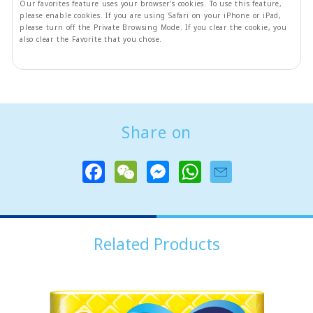
Our favorites feature uses your browser's cookies. To use this feature,
please enable cookies. If you are using Safari on your iPhone or iPad,
please turn off the Private Browsing Mode. If you clear the cookie, you
also clear the Favorite that you chose.
Share on
F
W
M
W
a
e
e
h
c
C
s
a
e
h
s
t
b
a
e
s
o
t
n
A
o
g
p
Related Products
k
e
p
r