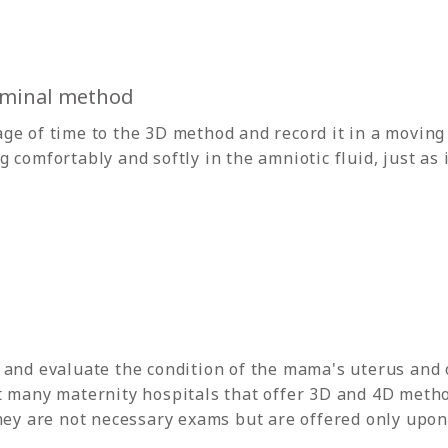
minal method
ge of time to the 3D method and record it in a moving
comfortably and softly in the amniotic fluid, just as if
 and evaluate the condition of the mama's uterus and 
t many maternity hospitals that offer 3D and 4D metho
hey are not necessary exams but are offered only upon