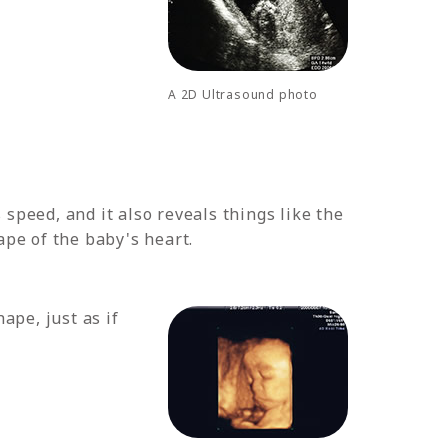
A 2D Ultrasound photo
speed, and it also reveals things like the
ape of the baby's heart.
ape, just as if