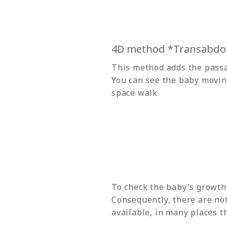
4D method *Transabdo
This method adds the passa
You can see the baby moving 
space walk.
To check the baby's growth
Consequently, there are no
available, in many places t