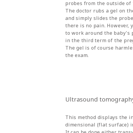
probes from the outside of 
The doctor rubs a gel on th
and simply slides the probe 
there is no pain. However, 
to work around the baby's p
in the third term of the pr
The gel is of course harmles
the exam.
Ultrasound tomography
This method displays the in
dimensional (flat surface) 
It can be done either trans