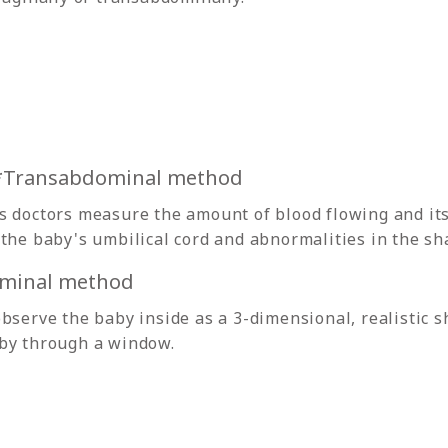
 *Transabdominal method
 doctors measure the amount of blood flowing and its 
the baby's umbilical cord and abnormalities in the sh
minal method
bserve the baby inside as a 3-dimensional, realistic sh
by through a window.