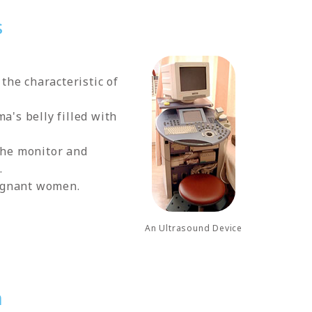
s
the characteristic of
a's belly filled with
 the monitor and
.
regnant women.
An Ultrasound Device
n