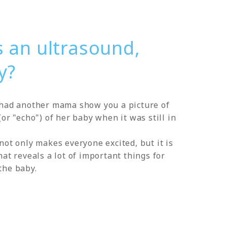
s an ultrasound,
y?
had another mama show you a picture of
or "echo") of her baby when it was still in
not only makes everyone excited, but it is
at reveals a lot of important things for
the baby.