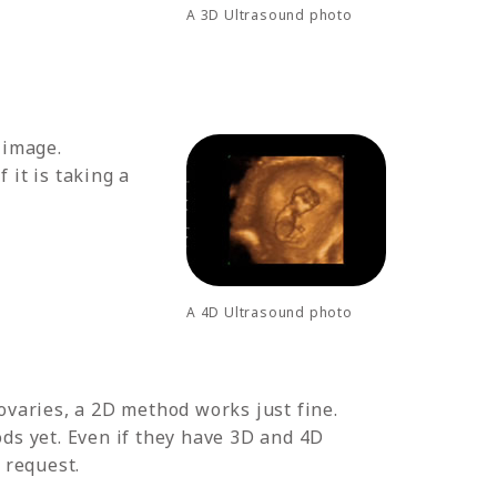
A 3D Ultrasound photo
 image.
 it is taking a
A 4D Ultrasound photo
ovaries, a 2D method works just fine.
ds yet. Even if they have 3D and 4D
 request.