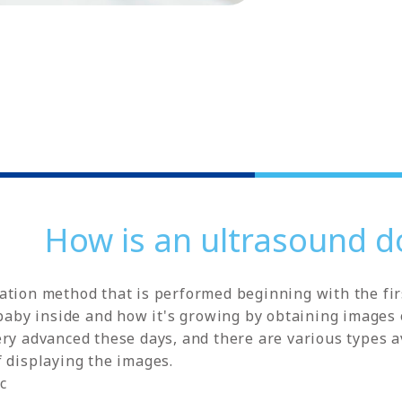
How is an ultrasound d
tion method that is performed beginning with the firs
 baby inside and how it's growing by obtaining images 
ry advanced these days, and there are various types av
 displaying the images.
c