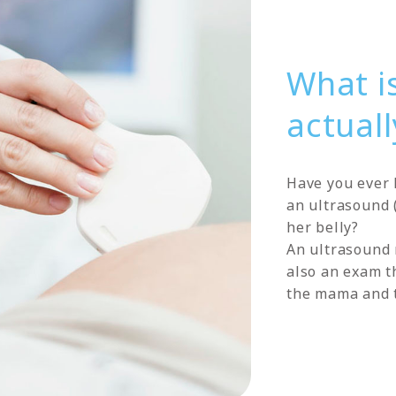
What i
actuall
Have you ever 
an ultrasound (
her belly?
An ultrasound 
also an exam th
the mama and 