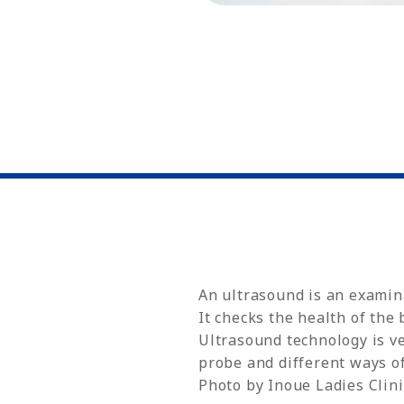
An ultrasound is an examina
It checks the health of the
Ultrasound technology is ve
probe and different ways of
Photo by Inoue Ladies Clini