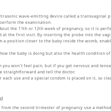
ultrasonic wave-emitting device called a transvaginal p
 perform the examination.
bout the 11th or 12th week of pregnancy, so it is per
 at the first visit. By inserting the probe into the vag
m a position closer to the baby inside the womb, enabl
.
how the baby is doing but also the health condition of
m you won't feel pain, but if you get nervous and tens
e straightforward and tell the doctor.
r each use and a special condom is placed on it, so cle
od
from the second trimester of pregnancy use a method