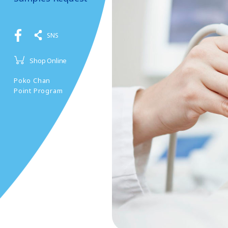
SNS
Shop Online
Poko Chan
Point Program