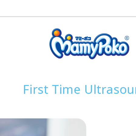
First Time Ultraso