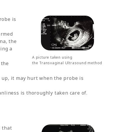
robe is
formed
ina, the
ing a
A picture taken using
 the
the Transvaginal Ultrasound method
e up, it may hurt when the probe is
anliness is thoroughly taken care of.
 that