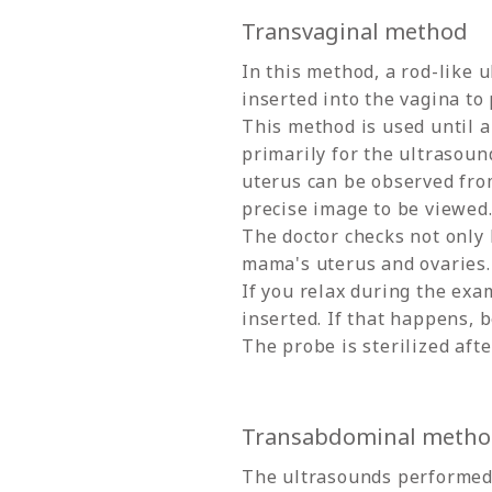
Transvaginal method
In this method, a rod-like 
inserted into the vagina to
This method is used until a
primarily for the ultrasound
uterus can be observed fro
precise image to be viewed
The doctor checks not only 
mama's uterus and ovaries.
If you relax during the exa
inserted. If that happens, b
The probe is sterilized afte
Transabdominal meth
The ultrasounds performed 