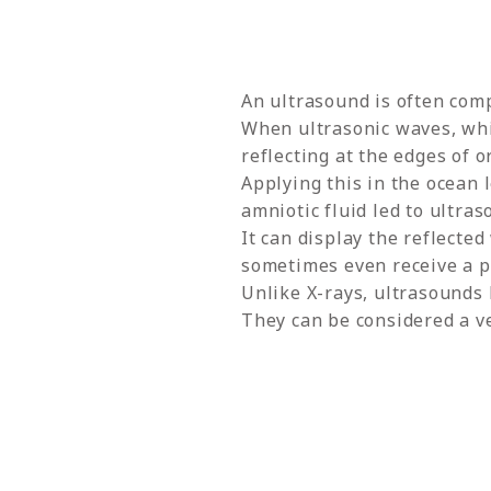
An ultrasound is often comp
When ultrasonic waves, whic
reflecting at the edges of o
Applying this in the ocean l
amniotic fluid led to ultra
It can display the reflecte
sometimes even receive a pr
Unlike X-rays, ultrasounds
They can be considered a v