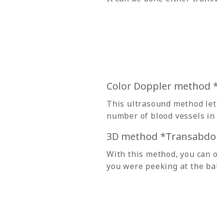
Color Doppler method
This ultrasound method lets
number of blood vessels in 
3D method *Transabdo
With this method, you can o
you were peeking at the ba