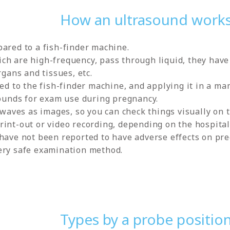
How an ultrasound work
ared to a fish-finder machine.
h are high-frequency, pass through liquid, they have 
rgans and tissues, etc.
ed to the fish-finder machine, and applying it in a mam
sounds for exam use during pregnancy.
d waves as images, so you can check things visually on
int-out or video recording, depending on the hospital
 have not been reported to have adverse effects on p
ery safe examination method.
Types by a probe positio