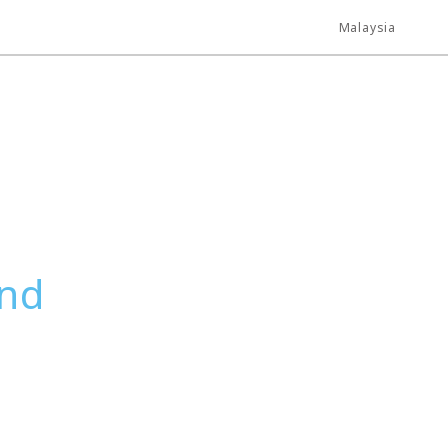
Malaysia
und