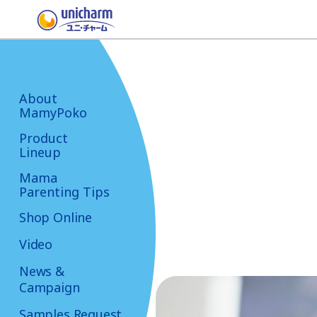
About
MamyPoko
Product
Lineup
Mama
Parenting Tips
Shop Online
Video
News &
Campaign
Samples Request