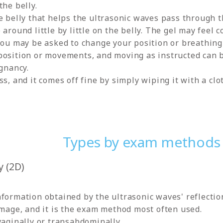
the belly.
e belly that helps the ultrasonic waves pass through t
around little by little on the belly. The gel may feel c
you may be asked to change your position or breathing
osition or movements, and moving as instructed can be
egnancy.
s, and it comes off fine by simply wiping it with a clo
Types by exam methods
 (2D)
formation obtained by the ultrasonic waves' reflection
image, and it is the exam method most often used.
vaginally or transabdominally.