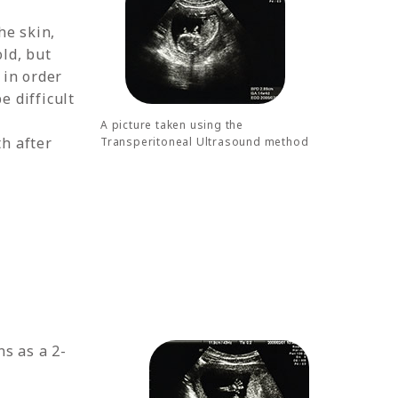
he skin,
old, but
 in order
 difficult
A picture taken using the
th after
Transperitoneal Ultrasound method
s as a 2-