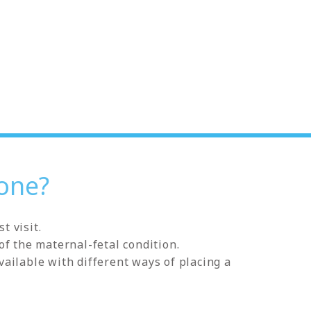
one?
t visit.
of the maternal-fetal condition.
ailable with different ways of placing a