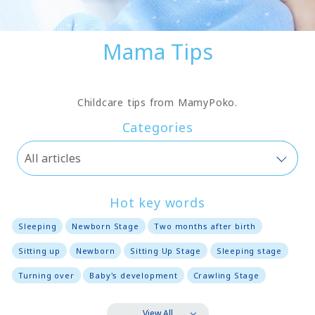
Mama Tips
Childcare tips from MamyPoko.
Categories
Hot key words
Sleeping
Newborn Stage
Two months after birth
Sitting up
Newborn
Sitting Up Stage
Sleeping stage
Turning over
Baby's development
Crawling Stage
View All