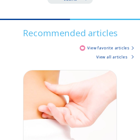
Recommended articles
View favorite articles
View all articles