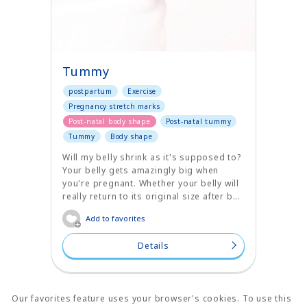
Tummy
postpartum
Exercise
Pregnancy stretch marks
Post-natal body shape
Post-natal tummy
Tummy
Body shape
Will my belly shrink as it's supposed to?
Your belly gets amazingly big when
you're pregnant. Whether your belly will
really return to its original size after b...
Add to favorites
Details
Our favorites feature uses your browser's cookies. To use this