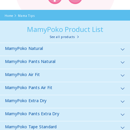
Home
Mama Tips
MamyPoko Product List
See all products
MamyPoko Natural
MamyPoko Pants Natural
MamyPoko Air Fit
MamyPoko Pants Air Fit
MamyPoko Extra Dry
MamyPoko Pants Extra Dry
MamyPoko Tape Standard