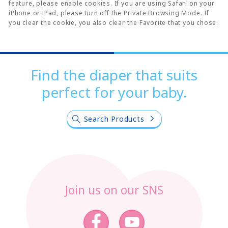
feature, please enable cookies. If you are using Safari on your
iPhone or iPad, please turn off the Private Browsing Mode. If
you clear the cookie, you also clear the Favorite that you chose.
Find the diaper that suits
perfect for your baby.
Search Products
Join us on our SNS