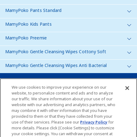
MamyPoko Pants Standard
MamyPoko Kids Pants
MamyPoko Preemie
MamyPoko Gentle Cleansing Wipes Cottony Soft
MamyPoko Gentle Cleansing Wipes Anti Bacterial
Malaysia
We use cookies to improve your experience on our
website, to personalize content and ads and to analyze
our traffic. We share information about your use of our
Site Map
website with our advertising and analytics partners, who
may combine it with other information that you have
Contact Us
provided to them or that they have collected from your
use of their services. Please see our
Privacy Policy
for
Global Websites
more details. Please click [Cookie Settings] to customize
your cookie settings. You can withdraw your consent at