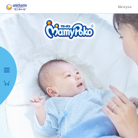
Malaysia